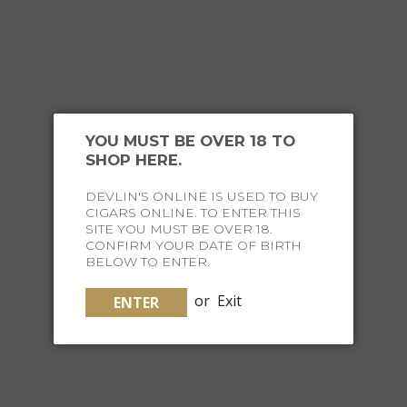
JOIN THE FINE LIFE
SOCIETY
YOU MUST BE OVER 18 TO
SHOP HERE.
Receive special offers and curated content straight to
DEVLIN'S ONLINE IS USED TO BUY
your inbox twice a week, on Tuesdays and Thursdays
CIGARS ONLINE. TO ENTER THIS
SITE YOU MUST BE OVER 18.
CONFIRM YOUR DATE OF BIRTH
SUBSCRIBE NOW
BELOW TO ENTER.
or
Exit
ENTER
INSTAGRAM
HASH #FINELIFESOCIETY