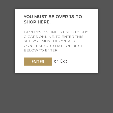
YOU MUST BE OVER 18 TO
SHOP HERE.
INSTAGRAM
DEVLIN'S ONLINE IS USED TO BUY
HASH #FINELIFESOCIETY
CIGARS ONLINE. TO ENTER THIS
SITE YOU MUST BE OVER 18.
TO BE FEATURED
CONFIRM YOUR DATE OF BIRTH
BELOW TO ENTER.
or
Exit
ENTER