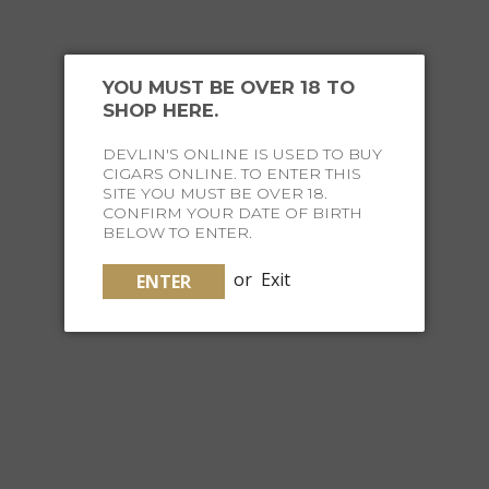
YOU MUST BE OVER 18 TO
SHOP HERE.
DEVLIN'S ONLINE IS USED TO BUY
CIGARS ONLINE. TO ENTER THIS
SITE YOU MUST BE OVER 18.
CONFIRM YOUR DATE OF BIRTH
BELOW TO ENTER.
LAMY SAFARI COZY GIFT PACK FOUNTAIN P...
or
Exit
ENTER
$109.00
ADD TO CART