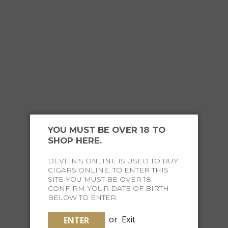
YOU MUST BE OVER 18 TO
SHOP HERE.
FOR THE
EXECUTIVE TRAVELLER
DEVLIN'S ONLINE IS USED TO BUY
CIGARS ONLINE. TO ENTER THIS
SITE YOU MUST BE OVER 18.
CONFIRM YOUR DATE OF BIRTH
BELOW TO ENTER.
or
Exit
ENTER