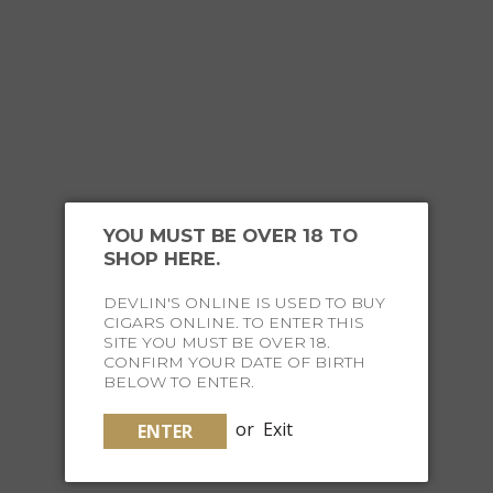
YOU MIGHT ALSO
LIKE
YOU MUST BE OVER 18 TO
SHOP HERE.
DEVLIN'S ONLINE IS USED TO BUY
CIGARS ONLINE. TO ENTER THIS
SITE YOU MUST BE OVER 18.
CONFIRM YOUR DATE OF BIRTH
BELOW TO ENTER.
or
Exit
ENTER
PRINTWORKS CLASSIC GAMES ART OF