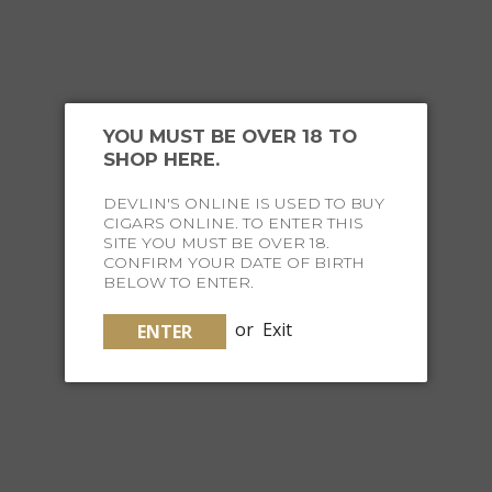
YOU MIGHT ALSO
LIKE
YOU MUST BE OVER 18 TO
SHOP HERE.
DEVLIN'S ONLINE IS USED TO BUY
CIGARS ONLINE. TO ENTER THIS
SITE YOU MUST BE OVER 18.
CONFIRM YOUR DATE OF BIRTH
BELOW TO ENTER.
or
Exit
ENTER
10 STICK DEVLIN'S TRAVEL HUMIDOR