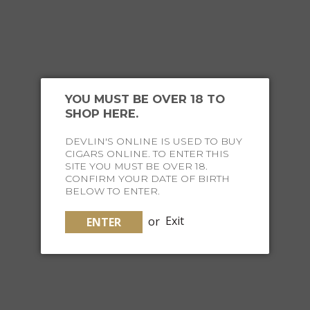
YOU MIGHT ALSO
LIKE
YOU MUST BE OVER 18 TO
SHOP HERE.
DEVLIN'S ONLINE IS USED TO BUY
CIGARS ONLINE. TO ENTER THIS
SITE YOU MUST BE OVER 18.
CONFIRM YOUR DATE OF BIRTH
BELOW TO ENTER.
or
Exit
ENTER