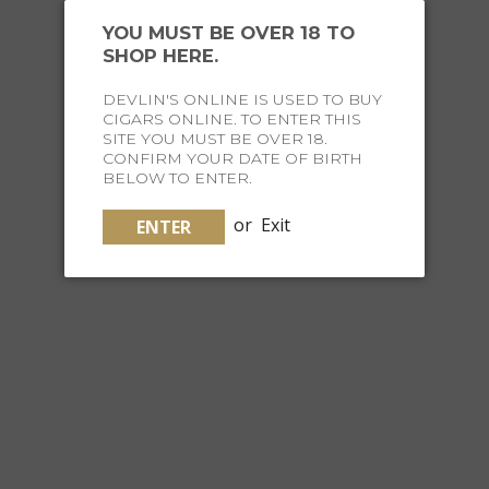
YOU MUST BE OVER 18 TO
SHOP HERE.
DEVLIN'S ONLINE IS USED TO BUY
CIGARS ONLINE. TO ENTER THIS
SITE YOU MUST BE OVER 18.
CONFIRM YOUR DATE OF BIRTH
TRUSTED
BRANDS
BELOW TO ENTER.
or
Exit
ENTER