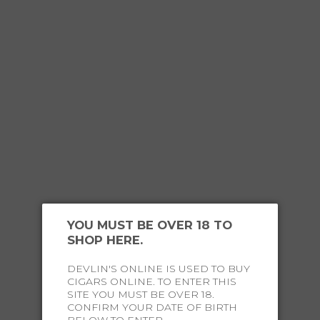
Hurry! Only 2 left.
ADD TO CART
YOU MUST BE OVER 18 TO
SHOP HERE.
DEVLIN'S ONLINE IS USED TO BUY
CIGARS ONLINE. TO ENTER THIS
OUR
HAPPY CUSTOMERS
SITE YOU MUST BE OVER 18.
CONFIRM YOUR DATE OF BIRTH