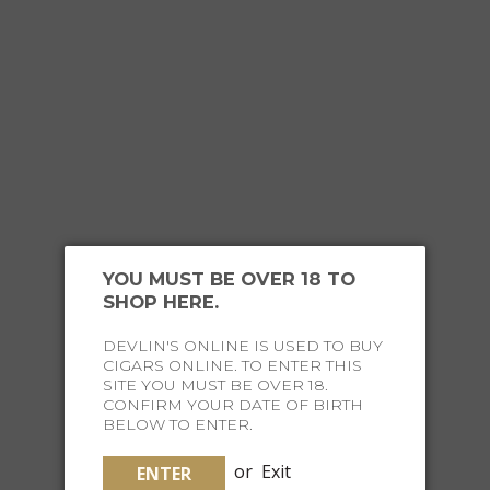
YOU MUST BE OVER 18 TO
SHOP HERE.
FOR THE
EXECUTIVE TRAVELLER
DEVLIN'S ONLINE IS USED TO BUY
CIGARS ONLINE. TO ENTER THIS
SITE YOU MUST BE OVER 18.
CONFIRM YOUR DATE OF BIRTH
BELOW TO ENTER.
or
Exit
ENTER