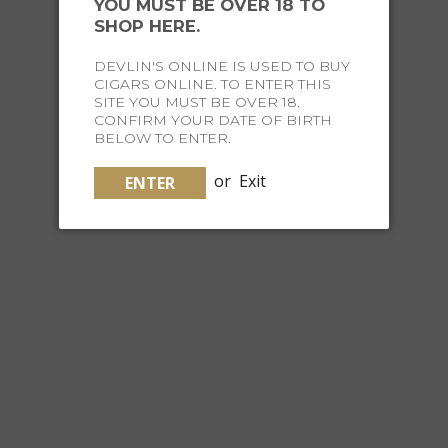
YOU MUST BE OVER 18 TO
ROUND COHIBA STYLED ASHTRAY
SHOP HERE.
DEVLIN'S ONLINE IS USED TO BUY
$129.95
CIGARS ONLINE. TO ENTER THIS
SITE YOU MUST BE OVER 18.
CONFIRM YOUR DATE OF BIRTH
BELOW TO ENTER.
or
Exit
ENTER
MY FATHER CERAMIC ASHTRAY - CRÈME