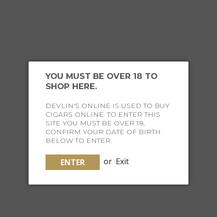
YOU MIGHT ALSO
YOU MUST BE OVER 18 TO
LIKE
SHOP HERE.
DEVLIN'S ONLINE IS USED TO BUY
CIGARS ONLINE. TO ENTER THIS
SITE YOU MUST BE OVER 18.
CONFIRM YOUR DATE OF BIRTH
BELOW TO ENTER.
or
Exit
ENTER