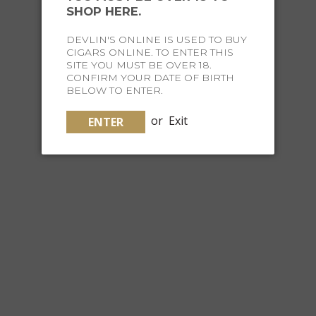
SHOP HERE.
$39.99
DEVLIN'S ONLINE IS USED TO BUY
CIGARS ONLINE. TO ENTER THIS
SITE YOU MUST BE OVER 18.
CONFIRM YOUR DATE OF BIRTH
BELOW TO ENTER.
or
Exit
ENTER
CHURCH I-TRIO BALL POINT METALLIC PINK
$19.95