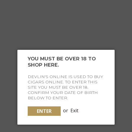
YOU MIGHT ALSO
LIKE
YOU MUST BE OVER 18 TO
SHOP HERE.
DEVLIN'S ONLINE IS USED TO BUY
CIGARS ONLINE. TO ENTER THIS
SITE YOU MUST BE OVER 18.
CONFIRM YOUR DATE OF BIRTH
BELOW TO ENTER.
or
Exit
ENTER
MERKUR 680A SHAVE SET