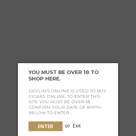
OUR
HAPPY CUSTOMERS
YOU MUST BE OVER 18 TO
SHOP HERE.
DEVLIN'S ONLINE IS USED TO BUY
CIGARS ONLINE. TO ENTER THIS
SITE YOU MUST BE OVER 18.
CONFIRM YOUR DATE OF BIRTH
JOIN THE FINE LIFE
BELOW TO ENTER.
SOCIETY
or
Exit
ENTER