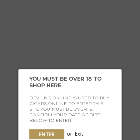
that they will be scratched or damaged.
YOU MIGHT ALSO
LIKE
YOU MUST BE OVER 18 TO
SHOP HERE.
DEVLIN'S ONLINE IS USED TO BUY
CIGARS ONLINE. TO ENTER THIS
SITE YOU MUST BE OVER 18.
CONFIRM YOUR DATE OF BIRTH
BELOW TO ENTER.
or
Exit
ENTER