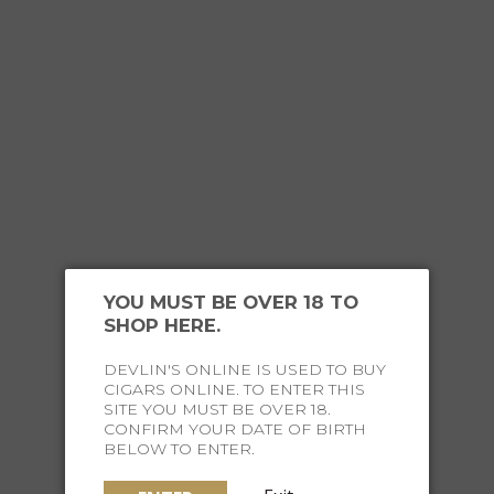
This research
scotch glass.
The design in
which directs
where sweetn
the elegant 
whisky.
Claus J Riede
YOU MUST BE OVER 18 TO
was the
shap
SHOP HERE.
role in the f
making the
DEVLIN'S ONLINE IS USED TO BUY
CIGARS ONLINE. TO ENTER THIS
pinnacle of 
SITE YOU MUST BE OVER 18.
CONFIRM YOUR DATE OF BIRTH
Each glass i
BELOW TO ENTER.
crystal
- usin