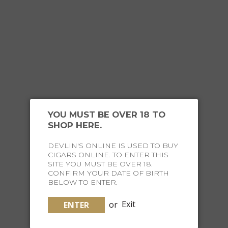
OUR
HAPPY CUSTOMERS
YOU MUST BE OVER 18 TO
SHOP HERE.
DEVLIN'S ONLINE IS USED TO BUY
CIGARS ONLINE. TO ENTER THIS
JOIN THE FINE LIFE
SITE YOU MUST BE OVER 18.
CONFIRM YOUR DATE OF BIRTH
BELOW TO ENTER.
SOCIETY
or
Exit
ENTER
Receive special offers and curated content straight to